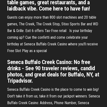
table games, great restaurants, and a
laidback vibe. Come here to have fun!
Guests can enjoy more than 800 slot machines and 20 table
games, The Creek, The Creek Stop, Stixx Sports Bar and WD
Bar & Grille. Exit 6 offers Tax-Free retail Is your birthday
coming up? Cue the confetti and come celebrate your
birthday at Seneca Buffalo Creek Casino where you'll receive
Free Slot Play as a special
Seneca Buffalo Creek Casino: No free
drinks - See 90 traveler reviews, candid
photos, and great deals for Buffalo, NY, at
Tripadvisor.
Seneca Buffalo Creek Casino is the place to come to win big!
Don't take it from us; take it from our jackpot winners. Seneca
Buffalo Creek Casino: Address, Phone Number, Seneca