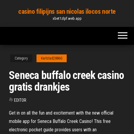
Skip
casino filipijns san nicolas ilocos norte
to
xbet1zlpf.web.app
the
content
Category
Karlstad28860
Seneca buffalo creek casino
gratis drankjes
By
EDITOR
Get in on all the fun and excitement with the new official
mobile app for Seneca Buffalo Creek Casino! This free
electronic pocket guide provides users with an