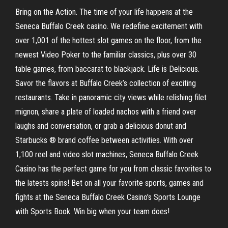
Bring on the Action. The time of your life happens at the
Seneca Buffalo Creek casino. We redefine excitement with
over 1,001 of the hottest slot games on the floor, from the
newest Video Poker to the familiar classics, plus over 30
table games, from baccarat to blackjack. Life is Delicious.
Savor the flavors at Buffalo Creek’s collection of exciting
restaurants. Take in panoramic city views while relishing filet
mignon, share a plate of loaded nachos with a friend over
laughs and conversation, or grab a delicious donut and
Starbucks ® brand coffee between activities. With over
1,100 reel and video slot machines, Seneca Buffalo Creek
Casino has the perfect game for you from classic favorites to
the latests spins! Bet on all your favorite sports, games and
fights at the Seneca Buffalo Creek Casino's Sports Lounge
with Sports Book. Win big when your team does!