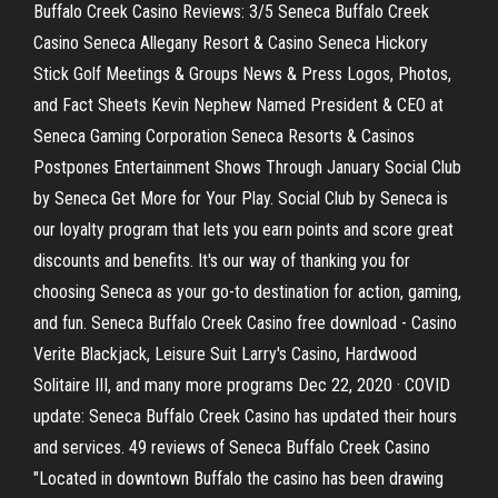
Buffalo Creek Casino Reviews: 3/5 Seneca Buffalo Creek
Casino Seneca Allegany Resort & Casino Seneca Hickory
Stick Golf Meetings & Groups News & Press Logos, Photos,
and Fact Sheets Kevin Nephew Named President & CEO at
Seneca Gaming Corporation Seneca Resorts & Casinos
Postpones Entertainment Shows Through January Social Club
by Seneca Get More for Your Play. Social Club by Seneca is
our loyalty program that lets you earn points and score great
discounts and benefits. It's our way of thanking you for
choosing Seneca as your go-to destination for action, gaming,
and fun. Seneca Buffalo Creek Casino free download - Casino
Verite Blackjack, Leisure Suit Larry's Casino, Hardwood
Solitaire III, and many more programs Dec 22, 2020 · COVID
update: Seneca Buffalo Creek Casino has updated their hours
and services. 49 reviews of Seneca Buffalo Creek Casino
"Located in downtown Buffalo the casino has been drawing