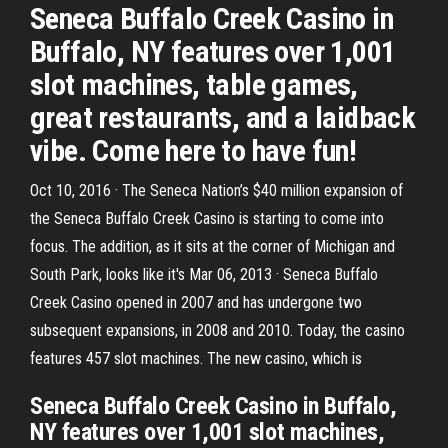
Seneca Buffalo Creek Casino in
Buffalo, NY features over 1,001
slot machines, table games,
great restaurants, and a laidback
vibe. Come here to have fun!
Oct 10, 2016 · The Seneca Nation’s $40 million expansion of
the Seneca Buffalo Creek Casino is starting to come into
focus. The addition, as it sits at the corner of Michigan and
South Park, looks like it's Mar 06, 2013 · Seneca Buffalo
Creek Casino opened in 2007 and has undergone two
subsequent expansions, in 2008 and 2010. Today, the casino
features 457 slot machines. The new casino, which is
Seneca Buffalo Creek Casino in Buffalo,
NY features over 1,001 slot machines,