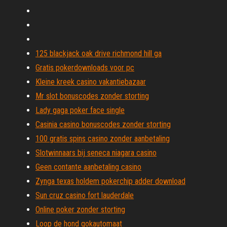
125 blackjack oak drive richmond hill ga
Gratis pokerdownloads voor pc
Kleine kreek casino vakantiebazaar
Mr slot bonuscodes zonder storting
Lady gaga poker face single
Casinia casino bonuscodes zonder storting
100 gratis spins casino zonder aanbetaling
Slotwinnaars bij seneca niagara casino
Geen contante aanbetaling casino
Zynga texas holdem pokerchip adder download
Sun cruz casino fort lauderdale
Online poker zonder storting
Loop de hond gokautomaat