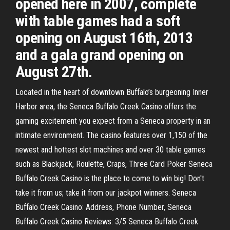
opened here in 2007, complete
with table games had a soft
opening on August 16th, 2013
and a gala grand opening on
August 27th.
Located in the heart of downtown Buffalo’s burgeoning Inner
Harbor area, the Seneca Buffalo Creek Casino offers the
gaming excitement you expect from a Seneca property in an
intimate environment. The casino features over 1,150 of the
newest and hottest slot machines and over 30 table games
such as Blackjack, Roulette, Craps, Three Card Poker Seneca
Buffalo Creek Casino is the place to come to win big! Don't
take it from us; take it from our jackpot winners. Seneca
Buffalo Creek Casino: Address, Phone Number, Seneca
Buffalo Creek Casino Reviews: 3/5 Seneca Buffalo Creek