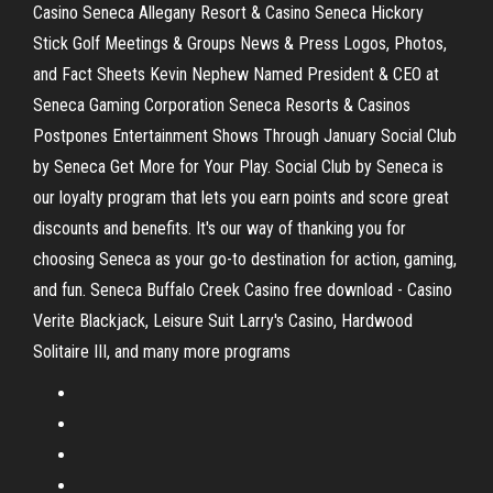
Casino Seneca Allegany Resort & Casino Seneca Hickory
Stick Golf Meetings & Groups News & Press Logos, Photos,
and Fact Sheets Kevin Nephew Named President & CEO at
Seneca Gaming Corporation Seneca Resorts & Casinos
Postpones Entertainment Shows Through January Social Club
by Seneca Get More for Your Play. Social Club by Seneca is
our loyalty program that lets you earn points and score great
discounts and benefits. It's our way of thanking you for
choosing Seneca as your go-to destination for action, gaming,
and fun. Seneca Buffalo Creek Casino free download - Casino
Verite Blackjack, Leisure Suit Larry's Casino, Hardwood
Solitaire III, and many more programs