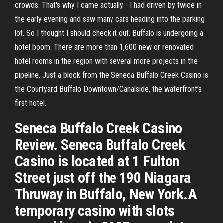
crowds. That's why I came actually - I had driven by twice in
the early evening and saw many cars heading into the parking
lot. So I thought I should check it out. Buffalo is undergoing a
hotel boom. There are more than 1,600 new or renovated
hotel rooms in the region with several more projects in the
pipeline. Just a block from the Seneca Buffalo Creek Casino is
the Courtyard Buffalo Downtown/Canalside, the waterfront’s
first hotel.
Seneca Buffalo Creek Casino
Review. Seneca Buffalo Creek
Casino is located at 1 Fulton
Street just off the 190 Niagara
Thruway in Buffalo, New York.A
temporary casino with slots