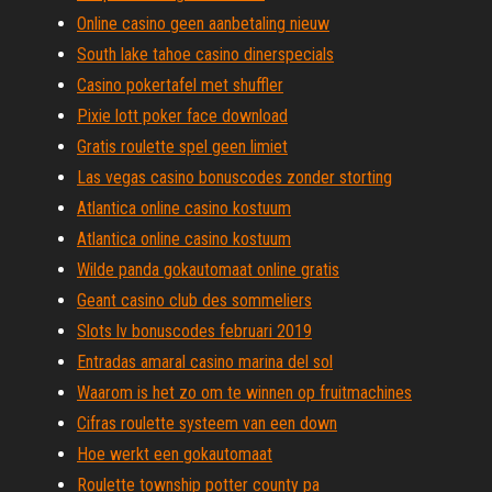
Online casino geen aanbetaling nieuw
South lake tahoe casino dinerspecials
Casino pokertafel met shuffler
Pixie lott poker face download
Gratis roulette spel geen limiet
Las vegas casino bonuscodes zonder storting
Atlantica online casino kostuum
Atlantica online casino kostuum
Wilde panda gokautomaat online gratis
Geant casino club des sommeliers
Slots lv bonuscodes februari 2019
Entradas amaral casino marina del sol
Waarom is het zo om te winnen op fruitmachines
Cifras roulette systeem van een down
Hoe werkt een gokautomaat
Roulette township potter county pa